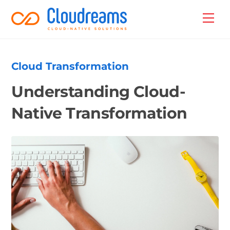
Skip
Back
Men
to
To
content
Top
Cloud Transformation
Understanding Cloud-
Native Transformation