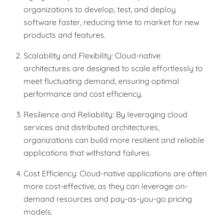
organizations to develop, test, and deploy
software faster, reducing time to market for new
products and features.
Scalability and Flexibility: Cloud-native
architectures are designed to scale effortlessly to
meet fluctuating demand, ensuring optimal
performance and cost efficiency.
Resilience and Reliability: By leveraging cloud
services and distributed architectures,
organizations can build more resilient and reliable
applications that withstand failures.
Cost Efficiency: Cloud-native applications are often
more cost-effective, as they can leverage on-
demand resources and pay-as-you-go pricing
models.