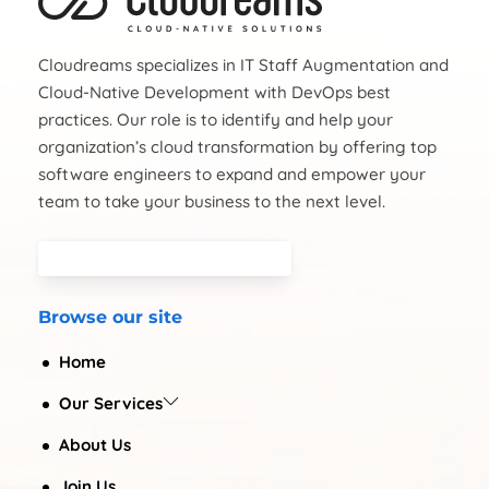
Cloudreams specializes in IT Staff Augmentation and
Cloud-Native Development with DevOps best
practices. Our role is to identify and help your
organization’s cloud transformation by offering top
software engineers to expand and empower your
team to take your business to the next level.
Browse our site
Home
Our Services
About Us
Join Us