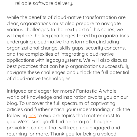
reliable software delivery.
While the benefits of cloud-native transformation are
clear, organizations must also prepare to navigate
various challenges. In the next part of this series, we
will explore the key challenges faced by organizations
undergoing cloud-native transformation, including
organizational change, skills gaps, security concerns,
and the complexities of integrating cloud-native
applications with legacy systems. We will also discuss
best practices that can help organizations successfully
navigate these challenges and unlock the full potential
of cloud-native technologies.
Intrigued and eager for more? Fantastic! A whole
world of knowledge and inspiration awaits you on our
blog. To uncover the full spectrum of captivating
articles and further enrich your understanding, click the
following
link
to explore topics that matter most to
you. We’re sure you’ll find an array of thought-
provoking content that will keep you engaged and
returning for more. Thank you for being a valued