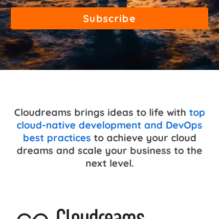
Cloudreams brings ideas to life with
top
cloud-native development and DevOps
best practices
to achieve your cloud
dreams and scale your business to the
next level.