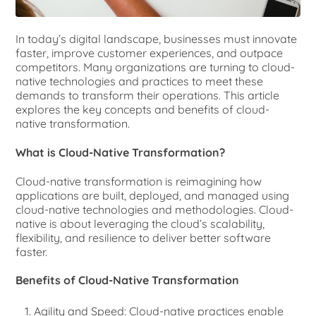
In today’s digital landscape, businesses must innovate
faster, improve customer experiences, and outpace
competitors. Many organizations are turning to cloud-
native technologies and practices to meet these
demands to transform their operations. This article
explores the key concepts and benefits of cloud-
native transformation.
What is Cloud-Native Transformation?
Cloud-native transformation is reimagining how
applications are built, deployed, and managed using
cloud-native technologies and methodologies. Cloud-
native is about leveraging the cloud’s scalability,
flexibility, and resilience to deliver better software
faster.
Benefits of Cloud-Native Transformation
Agility and Speed: Cloud-native practices enable