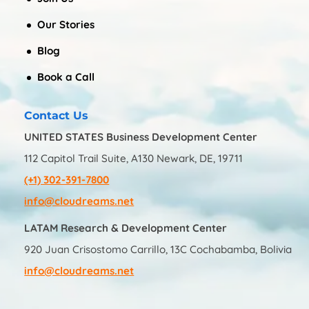
Our Stories
Blog
Book a Call
Contact Us
UNITED STATES Business Development Center
112 Capitol Trail Suite, A130 Newark, DE, 19711
(+1) 302-391-7800
info@cloudreams.net
LATAM Research & Development Center
920 Juan Crisostomo Carrillo, 13C Cochabamba, Bolivia
info@cloudreams.net