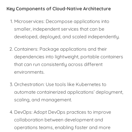
Key Components of Cloud-Native Architecture
Microservices: Decompose applications into
smaller, independent services that can be
developed, deployed, and scaled independently.
Containers: Package applications and their
dependencies into lightweight, portable containers
that can run consistently across different
environments.
Orchestration: Use tools like Kubernetes to
automate containerized applications’ deployment,
scaling, and management.
DevOps: Adopt DevOps practices to improve
collaboration between development and
operations teams, enabling faster and more