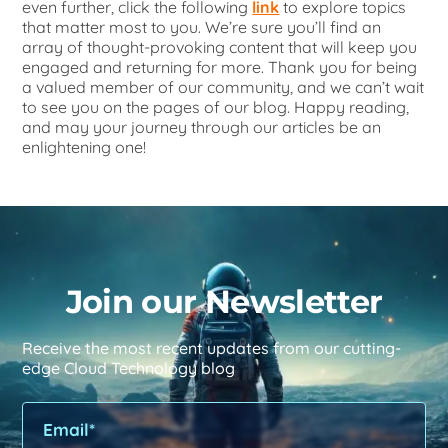
even further, click the following
link
to explore topics
that matter most to you. We’re sure you’ll find an
array of thought-provoking content that will keep you
engaged and returning for more. Thank you for being
a valued member of our community, and we can’t wait
to see you on the pages of our blog. Happy reading,
and may your journey through our articles be an
enlightening one!
Join our Newsletter
Receive the most recent updates from our cutting-
edge Cloud Technology blog
Please leave this field empty.
Please leave this field empty.
Ple
Ple