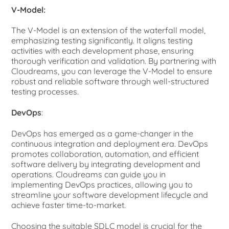
V-Model:
The V-Model is an extension of the waterfall model,
emphasizing testing significantly. It aligns testing
activities with each development phase, ensuring
thorough verification and validation. By partnering with
Cloudreams, you can leverage the V-Model to ensure
robust and reliable software through well-structured
testing processes.
DevOps
:
DevOps has emerged as a game-changer in the
continuous integration and deployment era. DevOps
promotes collaboration, automation, and efficient
software delivery by integrating development and
operations. Cloudreams can guide you in
implementing DevOps practices, allowing you to
streamline your software development lifecycle and
achieve faster time-to-market.
Choosing the suitable SDLC model is crucial for the