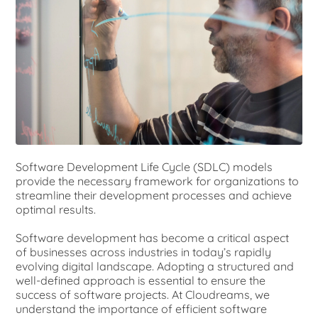
Software Development Life Cycle (SDLC) models
provide the necessary framework for organizations to
streamline their development processes and achieve
optimal results.
Software development has become a critical aspect
of businesses across industries in today’s rapidly
evolving digital landscape. Adopting a structured and
well-defined approach is essential to ensure the
success of software projects. At Cloudreams, we
understand the importance of efficient software