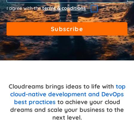
I agree with the
terms & conditions
Cloudreams brings ideas to life with
top
cloud-native development and DevOps
best practices
to achieve your cloud
dreams and scale your business to the
next level.