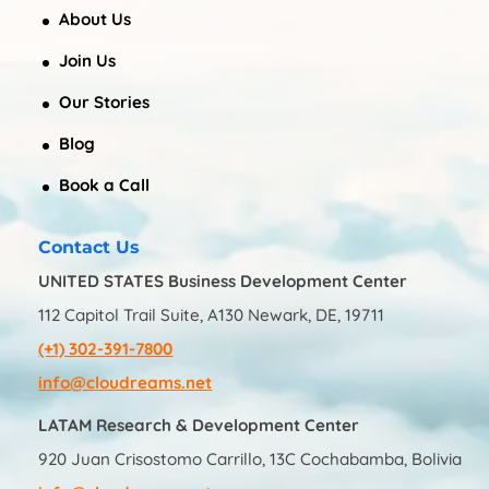
About Us
Join Us
Our Stories
Blog
Book a Call
Contact Us
UNITED STATES Business Development Center
112 Capitol Trail Suite, A130 Newark, DE, 19711
(+1) 302-391-7800
info@cloudreams.net
LATAM Research & Development Center
920 Juan Crisostomo Carrillo, 13C Cochabamba, Bolivia