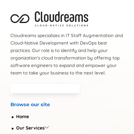
Cloudreams specializes in IT Staff Augmentation and
Cloud-Native Development with DevOps best
practices. Our role is to identify and help your
organization’s cloud transformation by offering top
software engineers to expand and empower your
team to take your business to the next level.
Browse our site
Home
Our Services