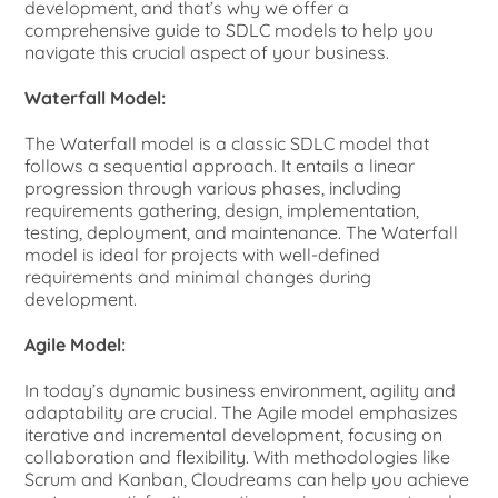
development, and that’s why we offer a
comprehensive guide to SDLC models to help you
navigate this crucial aspect of your business.
Waterfall Model:
The Waterfall model is a classic SDLC model that
follows a sequential approach. It entails a linear
progression through various phases, including
requirements gathering, design, implementation,
testing, deployment, and maintenance. The Waterfall
model is ideal for projects with well-defined
requirements and minimal changes during
development.
Agile Model:
In today’s dynamic business environment, agility and
adaptability are crucial. The Agile model emphasizes
iterative and incremental development, focusing on
collaboration and flexibility. With methodologies like
Scrum and Kanban, Cloudreams can help you achieve