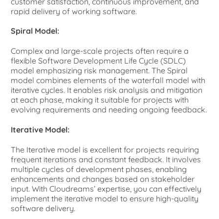
customer satisfaction, continuous improvement, and
rapid delivery of working software.
Spiral Model:
Complex and large-scale projects often require a
flexible Software Development Life Cycle (SDLC)
model emphasizing risk management. The Spiral
model combines elements of the waterfall model with
iterative cycles. It enables risk analysis and mitigation
at each phase, making it suitable for projects with
evolving requirements and needing ongoing feedback.
Iterative Model:
The Iterative model is excellent for projects requiring
frequent iterations and constant feedback. It involves
multiple cycles of development phases, enabling
enhancements and changes based on stakeholder
input. With Cloudreams’ expertise, you can effectively
implement the iterative model to ensure high-quality
software delivery.