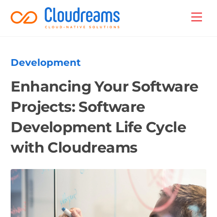
Skip
Back
Men
to
To
content
Top
Development
Enhancing Your Software
Projects: Software
Development Life Cycle
with Cloudreams