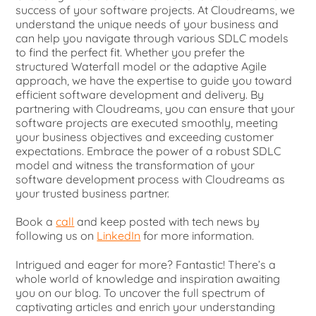
success of your software projects. At Cloudreams, we
understand the unique needs of your business and
can help you navigate through various SDLC models
to find the perfect fit. Whether you prefer the
structured Waterfall model or the adaptive Agile
approach, we have the expertise to guide you toward
efficient software development and delivery. By
partnering with Cloudreams, you can ensure that your
software projects are executed smoothly, meeting
your business objectives and exceeding customer
expectations. Embrace the power of a robust SDLC
model and witness the transformation of your
software development process with Cloudreams as
your trusted business partner.
Book a
call
and keep posted with tech news by
following us on
LinkedIn
for more information.
Intrigued and eager for more? Fantastic! There’s a
whole world of knowledge and inspiration awaiting
you on our blog. To uncover the full spectrum of
captivating articles and enrich your understanding