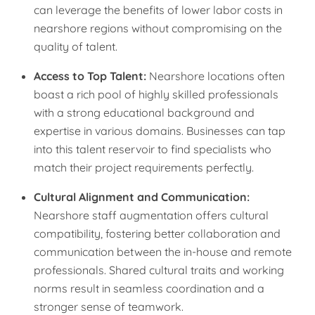
can leverage the benefits of lower labor costs in
nearshore regions without compromising on the
quality of talent.
Access to Top Talent:
Nearshore locations often
boast a rich pool of highly skilled professionals
with a strong educational background and
expertise in various domains. Businesses can tap
into this talent reservoir to find specialists who
match their project requirements perfectly.
Cultural Alignment and Communication:
Nearshore staff augmentation offers cultural
compatibility, fostering better collaboration and
communication between the in-house and remote
professionals. Shared cultural traits and working
norms result in seamless coordination and a
stronger sense of teamwork.