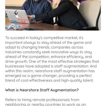
To succeed in today’s competitive market, it’s
important always to stay ahead of the game and
adapt to changing trends; companies
across
industries constantly seek innovative ways to stay
ahead of the competition, enhance efficiency, and
drive growth. One of the most effective strategies that
businesses have adopted is staff augmentation. And
within this realm, nearshore staff augmentation has
emerged as a game-changer, providing a perfect
blend of cost-effectiveness and high-quality talent.
What is Nearshore Staff Augmentation?
Refers to hiring remote professionals from
neighboring or nearby countries to work as an