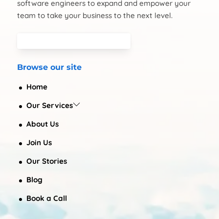
software engineers to expand and empower your
team to take your business to the next level.
Browse our site
Home
Our Services
About Us
Join Us
Our Stories
Blog
Book a Call