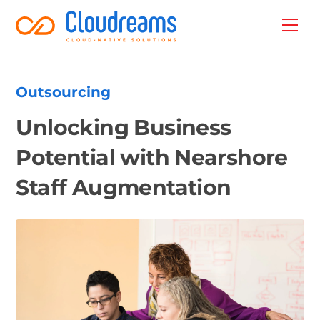
Skip
Back
Men
to
To
content
Top
Outsourcing
Unlocking Business
Potential with Nearshore
Staff Augmentation