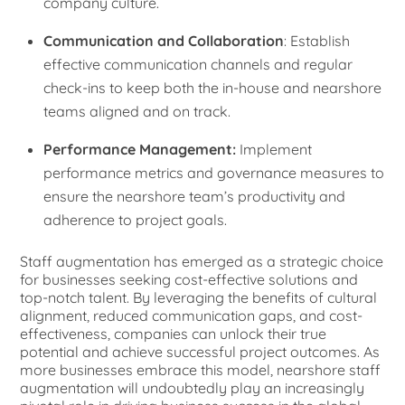
company culture.
Communication and Collaboration
: Establish
effective communication channels and regular
check-ins to keep both the in-house and nearshore
teams aligned and on track.
Performance Management:
Implement
performance metrics and governance measures to
ensure the nearshore team’s productivity and
adherence to project goals.
Staff augmentation has emerged as a strategic choice
for businesses seeking cost-effective solutions and
top-notch talent. By leveraging the benefits of cultural
alignment, reduced communication gaps, and cost-
effectiveness, companies can unlock their true
potential and achieve successful project outcomes. As
more businesses embrace this model, nearshore staff
augmentation will undoubtedly play an increasingly