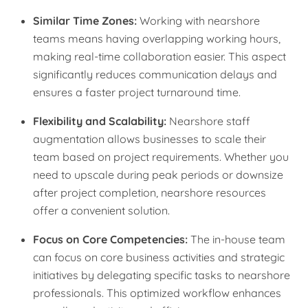
Similar Time Zones:
Working with nearshore
teams means having overlapping working hours,
making real-time collaboration easier. This aspect
significantly reduces communication delays and
ensures a faster project turnaround time.
Flexibility and Scalability:
Nearshore staff
augmentation allows businesses to scale their
team based on project requirements. Whether you
need to upscale during peak periods or downsize
after project completion, nearshore resources
offer a convenient solution.
Focus on Core Competencies:
The in-house team
can focus on core business activities and strategic
initiatives by delegating specific tasks to nearshore
professionals. This optimized workflow enhances