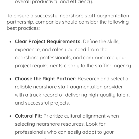
overall productivity and efficiency.
To ensure a successful nearshore staff augmentation
partnership, companies should consider the following
best practices:
Clear Project Requirements:
Define the skills,
experience, and roles you need from the
nearshore professionals, and communicate your
project requirements clearly to the staffing agency.
Choose the Right Partner:
Research and select a
reliable nearshore staff augmentation provider
with a track record of delivering high-quality talent
and successful projects.
Cultural Fit:
Prioritize cultural alignment when
selecting nearshore resources. Look for
professionals who can easily adapt to your