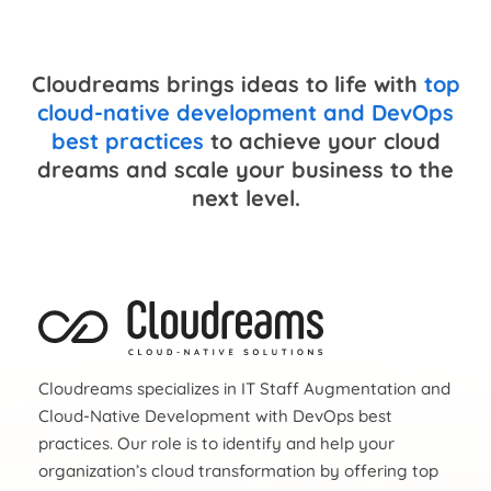
Cloudreams brings ideas to life with
top
cloud-native development and DevOps
best practices
to achieve your cloud
dreams and scale your business to the
next level.
Cloudreams specializes in IT Staff Augmentation and
Cloud-Native Development with DevOps best
practices. Our role is to identify and help your
organization’s cloud transformation by offering top