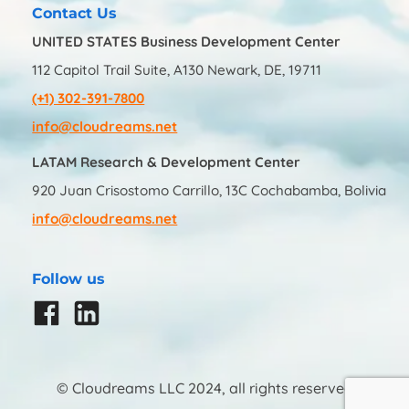
Contact Us
UNITED STATES Business Development Center
112 Capitol Trail Suite, A130 Newark, DE, 19711
(+1) 302-391-7800
info@cloudreams.net
LATAM Research & Development Center
920 Juan Crisostomo Carrillo, 13C Cochabamba, Bolivia
info@cloudreams.net
Follow us
© Cloudreams LLC 2024, all rights reserved