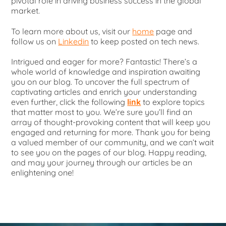
pivotal role in driving business success in the global
market.
To learn more about us, visit our
home
page and
follow us on
Linkedin
to keep posted on tech news.
Intrigued and eager for more? Fantastic! There’s a
whole world of knowledge and inspiration awaiting
you on our blog. To uncover the full spectrum of
captivating articles and enrich your understanding
even further, click the following
link
to explore topics
that matter most to you. We’re sure you’ll find an
array of thought-provoking content that will keep you
engaged and returning for more. Thank you for being
a valued member of our community, and we can’t wait
to see you on the pages of our blog. Happy reading,
and may your journey through our articles be an
enlightening one!