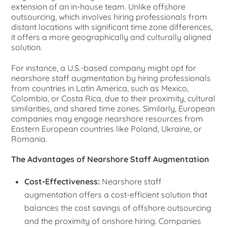
extension of an in-house team. Unlike offshore
outsourcing, which involves hiring professionals from
distant locations with significant time zone differences,
it offers a more geographically and culturally aligned
solution.
For instance, a U.S.-based company might opt for
nearshore staff augmentation by hiring professionals
from countries in Latin America, such as Mexico,
Colombia, or Costa Rica, due to their proximity, cultural
similarities, and shared time zones. Similarly, European
companies may engage nearshore resources from
Eastern European countries like Poland, Ukraine, or
Romania.
The Advantages of Nearshore Staff Augmentation
Cost-Effectiveness:
Nearshore staff
augmentation offers a cost-efficient solution that
balances the cost savings of offshore outsourcing
and the proximity of onshore hiring. Companies