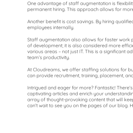
One advantage of staff augmentation is flexibilit
permanent hiring. This approach allows for more
Another benefit is cost savings. By hiring qual
employees internally.
Staff augmentation also allows for faster work p
of development; it is also considered more effi
various areas – not just IT. This is a significan
team’s productivity.
At Cloudreams, we offer staffing solutions for b
can provide recruitment, training, placement, and
Intrigued and eager for more? Fantastic! There’
captivating articles and enrich your understandin
array of thought-provoking content that will k
can’t wait to see you on the pages of our blog.