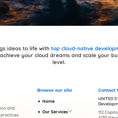
s ideas to life with
top cloud-native develo
achieve your cloud dreams and scale your bus
level.
Browse our site
Contact 
UNITED S
Home
Developm
tion and
Our Services
112 Capitol
practices.
A130 Newa