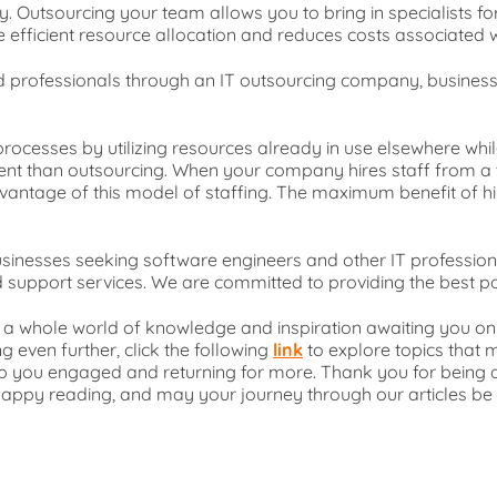
y. Outsourcing your team allows you to bring in specialists fo
 efficient resource allocation and reduces costs associated w
ified professionals through an IT outsourcing company, busin
rocesses by utilizing resources already in use elsewhere whil
cient than outsourcing. When your company hires staff from a 
t advantage of this model of staffing. The maximum benefit of h
usinesses seeking software engineers and other IT profession
 support services. We are committed to providing the best pos
s a whole world of knowledge and inspiration awaiting you on 
g even further, click the following
link
to explore topics that m
eep you engaged and returning for more. Thank you for bein
 Happy reading, and may your journey through our articles be