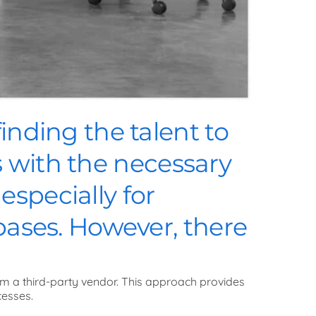
inding the talent to
ls with the necessary
specially for
bases. However, there
om a third-party vendor. This approach provides
cesses.