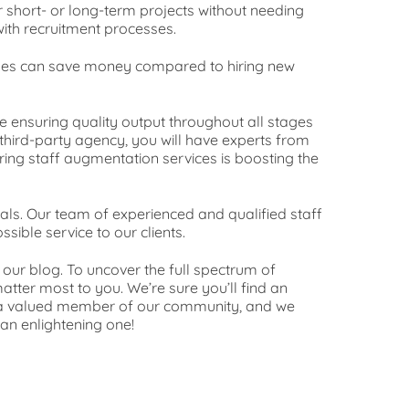
r short- or long-term projects without needing
ith recruitment processes.
esses can save money compared to hiring new
e ensuring quality output throughout all stages
third-party agency, you will have experts from
iring staff augmentation services is boosting the
als. Our team of experienced and qualified staff
sible service to our clients.
our blog. To uncover the full spectrum of
atter most to you. We’re sure you’ll find an
g a valued member of our community, and we
 an enlightening one!