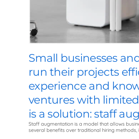
Small businesses and 
run their projects eff
experience and knowl
ventures with limite
is a solution: staff a
Staff augmentation is a model that allows busin
several benefits over traditional hiring methods, 