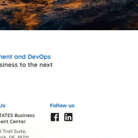
pment and DevOps
iness to the next
Us
Follow us
TATES Business
ent Center
 Trail Suite,
rk, DE, 19711