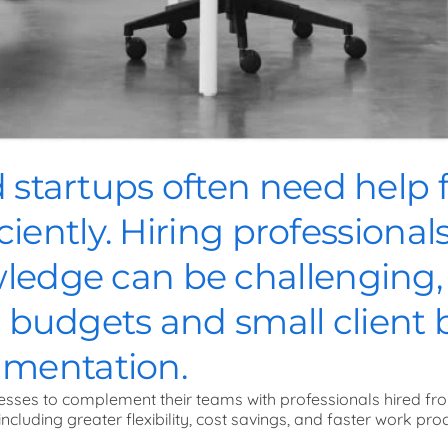
startups often need help f
iciently. Hiring professiona
edge can be challenging, e
d budgets and small client 
ugmentation.
esses to complement their teams with professionals hired fr
including greater flexibility, cost savings, and faster work pro