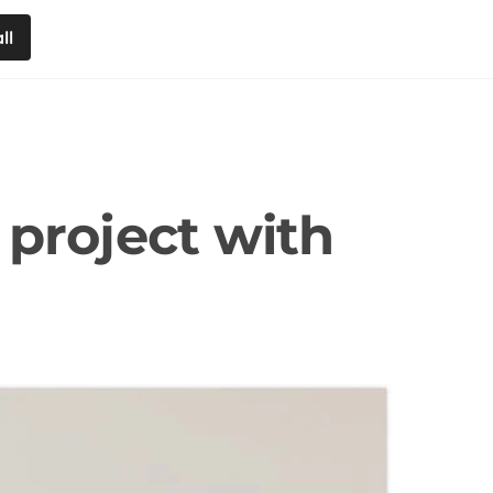
ll
 project with