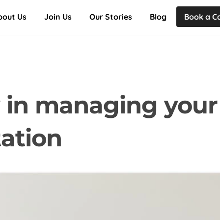
Back
bout Us
Join Us
Our Stories
Blog
Book a Ca
To
Top
ty in managing your
ation