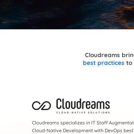
Cloudreams bring
best practices
to 
Cloudreams specializes in IT Staff Augmenta
Cloud-Native Development with DevOps best 