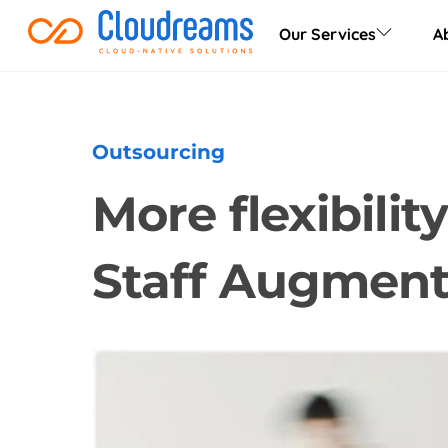
Skip
Our Services
A
to
content
Outsourcing
More flexibili
Staff Augment