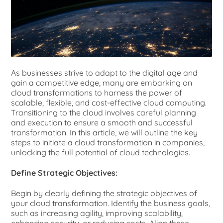
As businesses strive to adapt to the digital age and
gain a competitive edge, many are embarking on
cloud transformations to harness the power of
scalable, flexible, and cost-effective cloud computing.
Transitioning to the cloud involves careful planning
and execution to ensure a smooth and successful
transformation. In this article, we will outline the key
steps to initiate a cloud transformation in companies,
unlocking the full potential of cloud technologies.
Define Strategic Objectives:
Begin by clearly defining the strategic objectives of
your cloud transformation. Identify the business goals,
such as increasing agility, improving scalability,
enhancing security, or reducing costs. Align these