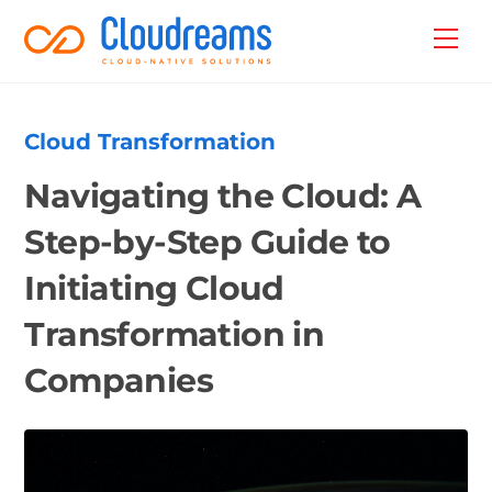
Skip
Back
Men
to
To
content
Top
Cloud Transformation
Navigating the Cloud: A
Step-by-Step Guide to
Initiating Cloud
Transformation in
Companies