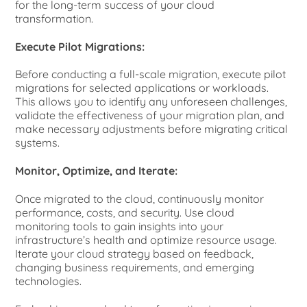
for the long-term success of your cloud
transformation.
Execute Pilot Migrations:
Before conducting a full-scale migration, execute pilot
migrations for selected applications or workloads.
This allows you to identify any unforeseen challenges,
validate the effectiveness of your migration plan, and
make necessary adjustments before migrating critical
systems.
Monitor, Optimize, and Iterate:
Once migrated to the cloud, continuously monitor
performance, costs, and security. Use cloud
monitoring tools to gain insights into your
infrastructure’s health and optimize resource usage.
Iterate your cloud strategy based on feedback,
changing business requirements, and emerging
technologies.