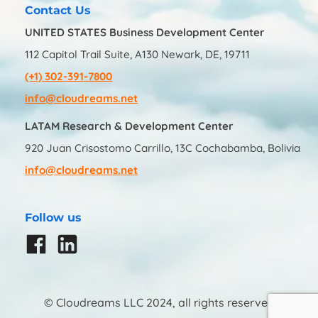
Contact Us
UNITED STATES Business Development Center
112 Capitol Trail Suite, A130 Newark, DE, 19711
(+1) 302-391-7800
info@cloudreams.net
LATAM Research & Development Center
920 Juan Crisostomo Carrillo, 13C Cochabamba, Bolivia
info@cloudreams.net
Follow us
© Cloudreams LLC 2024, all rights reserved