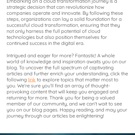
Embarking on a cloud transformation journey is a
strategic decision that can revolutionize how
companies operate and innovate. By following these
steps, organizations can lay a solid foundation for a
successful cloud transformation, ensuring that they
not only harness the full potential of cloud
technologies but also position themselves for
continued success in the digital era.
Intrigued and eager for more? Fantastic! A whole
world of knowledge and inspiration awaits you on our
blog. To uncover the full spectrum of captivating
articles and further enrich your understanding, click the
following
link
to explore topics that matter most to
you. We’re sure you’ll find an array of thought-
provoking content that will keep you engaged and
returning for more. Thank you for being a valued
member of our community, and we can’t wait to see
you on our blog pages. Happy reading, and may your
journey through our articles be enlightening!