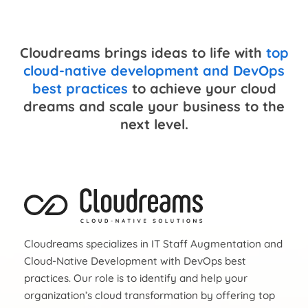
Cloudreams brings ideas to life with
top
cloud-native development and DevOps
best practices
to achieve your cloud
dreams and scale your business to the
next level.
Cloudreams specializes in IT Staff Augmentation and
Cloud-Native Development with DevOps best
practices. Our role is to identify and help your
organization’s cloud transformation by offering top