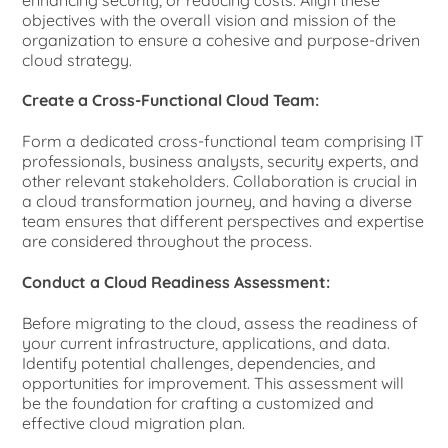
objectives with the overall vision and mission of the
organization to ensure a cohesive and purpose-driven
cloud strategy.
Create a Cross-Functional Cloud Team:
Form a dedicated cross-functional team comprising IT
professionals, business analysts, security experts, and
other relevant stakeholders. Collaboration is crucial in
a cloud transformation journey, and having a diverse
team ensures that different perspectives and expertise
are considered throughout the process.
Conduct a Cloud Readiness Assessment:
Before migrating to the cloud, assess the readiness of
your current infrastructure, applications, and data.
Identify potential challenges, dependencies, and
opportunities for improvement. This assessment will
be the foundation for crafting a customized and
effective cloud migration plan.