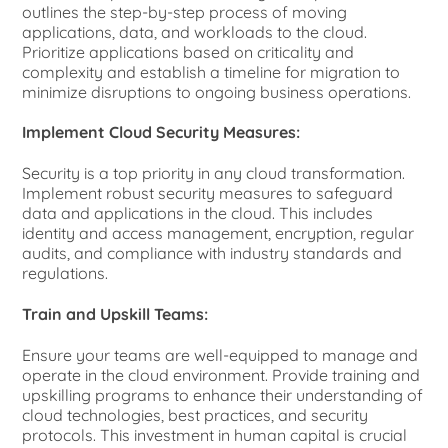
outlines the step-by-step process of moving
applications, data, and workloads to the cloud.
Prioritize applications based on criticality and
complexity and establish a timeline for migration to
minimize disruptions to ongoing business operations.
Implement Cloud Security Measures:
Security is a top priority in any cloud transformation.
Implement robust security measures to safeguard
data and applications in the cloud. This includes
identity and access management, encryption, regular
audits, and compliance with industry standards and
regulations.
Train and Upskill Teams:
Ensure your teams are well-equipped to manage and
operate in the cloud environment. Provide training and
upskilling programs to enhance their understanding of
cloud technologies, best practices, and security
protocols. This investment in human capital is crucial