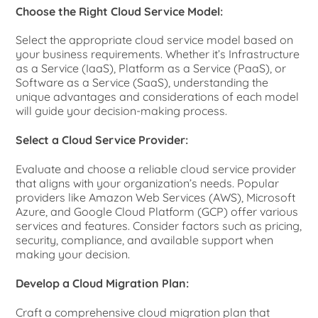
Choose the Right Cloud Service Model:
Select the appropriate cloud service model based on
your business requirements. Whether it’s Infrastructure
as a Service (IaaS), Platform as a Service (PaaS), or
Software as a Service (SaaS), understanding the
unique advantages and considerations of each model
will guide your decision-making process.
Select a Cloud Service Provider:
Evaluate and choose a reliable cloud service provider
that aligns with your organization’s needs. Popular
providers like Amazon Web Services (AWS), Microsoft
Azure, and Google Cloud Platform (GCP) offer various
services and features. Consider factors such as pricing,
security, compliance, and available support when
making your decision.
Develop a Cloud Migration Plan:
Craft a comprehensive cloud migration plan that