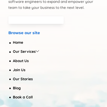
software engineers to expand and empower your
team to take your business to the next level.
Browse our site
Home
Our Services
About Us
Join Us
Our Stories
Blog
Book a Call