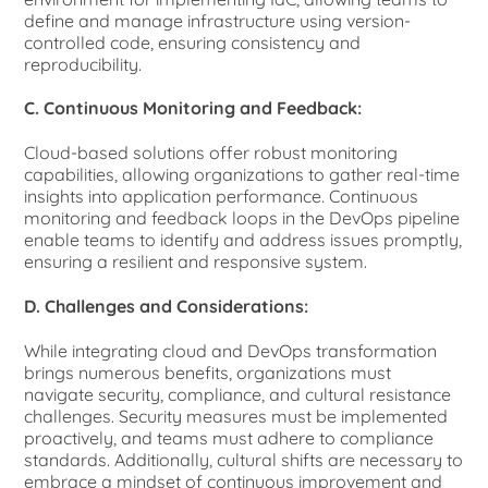
define and manage infrastructure using version-
controlled code, ensuring consistency and
reproducibility.
C. Continuous Monitoring and Feedback:
Cloud-based solutions offer robust monitoring
capabilities, allowing organizations to gather real-time
insights into application performance. Continuous
monitoring and feedback loops in the DevOps pipeline
enable teams to identify and address issues promptly,
ensuring a resilient and responsive system.
D. Challenges and Considerations:
While integrating cloud and DevOps transformation
brings numerous benefits, organizations must
navigate security, compliance, and cultural resistance
challenges. Security measures must be implemented
proactively, and teams must adhere to compliance
standards. Additionally, cultural shifts are necessary to
embrace a mindset of continuous improvement and