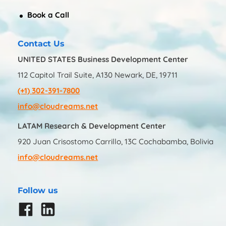
Book a Call
Contact Us
UNITED STATES Business Development Center
112 Capitol Trail Suite, A130 Newark, DE, 19711
(+1) 302-391-7800
info@cloudreams.net
LATAM Research & Development Center
920 Juan Crisostomo Carrillo, 13C Cochabamba, Bolivia
info@cloudreams.net
Follow us