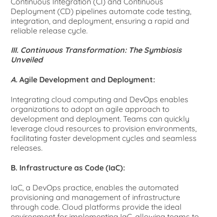
Continuous Integration (CI) and Continuous
Deployment (CD) pipelines automate code testing,
integration, and deployment, ensuring a rapid and
reliable release cycle.
III. Continuous Transformation: The Symbiosis
Unveiled
A.
Agile Development and Deployment:
Integrating cloud computing and DevOps enables
organizations to adopt an agile approach to
development and deployment. Teams can quickly
leverage cloud resources to provision environments,
facilitating faster development cycles and seamless
releases.
B. Infrastructure as Code (IaC):
IaC, a DevOps practice, enables the automated
provisioning and management of infrastructure
through code. Cloud platforms provide the ideal
environment for implementing IaC, allowing teams to