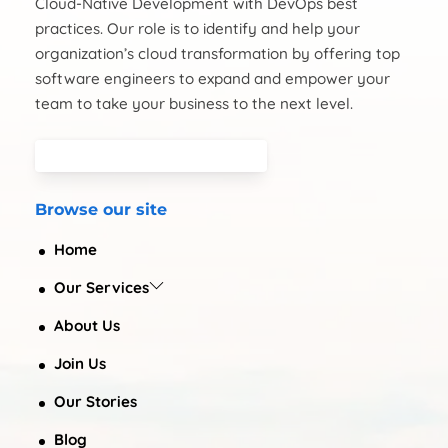
Cloud-Native Development with DevOps best
practices. Our role is to identify and help your
organization’s cloud transformation by offering top
software engineers to expand and empower your
team to take your business to the next level.
Browse our site
Home
Our Services
About Us
Join Us
Our Stories
Blog