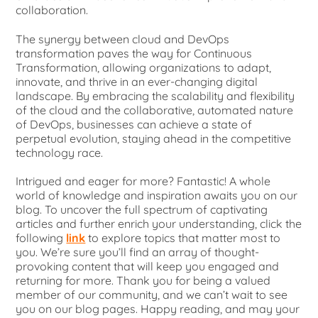
collaboration.
The synergy between cloud and DevOps
transformation paves the way for Continuous
Transformation, allowing organizations to adapt,
innovate, and thrive in an ever-changing digital
landscape. By embracing the scalability and flexibility
of the cloud and the collaborative, automated nature
of DevOps, businesses can achieve a state of
perpetual evolution, staying ahead in the competitive
technology race.
Intrigued and eager for more? Fantastic! A whole
world of knowledge and inspiration awaits you on our
blog. To uncover the full spectrum of captivating
articles and further enrich your understanding, click the
following
link
to explore topics that matter most to
you. We’re sure you’ll find an array of thought-
provoking content that will keep you engaged and
returning for more. Thank you for being a valued
member of our community, and we can’t wait to see
you on our blog pages. Happy reading, and may your