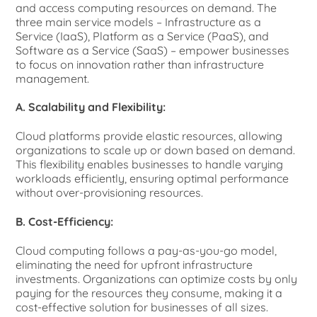
and access computing resources on demand. The
three main service models – Infrastructure as a
Service (IaaS), Platform as a Service (PaaS), and
Software as a Service (SaaS) – empower businesses
to focus on innovation rather than infrastructure
management.
A. Scalability and Flexibility:
Cloud platforms provide elastic resources, allowing
organizations to scale up or down based on demand.
This flexibility enables businesses to handle varying
workloads efficiently, ensuring optimal performance
without over-provisioning resources.
B. Cost-Efficiency:
Cloud computing follows a pay-as-you-go model,
eliminating the need for upfront infrastructure
investments. Organizations can optimize costs by only
paying for the resources they consume, making it a
cost-effective solution for businesses of all sizes.