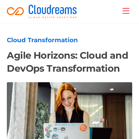
Skip
Back
Men
to
To
content
Top
Cloud Transformation
Agile Horizons: Cloud and
DevOps Transformation