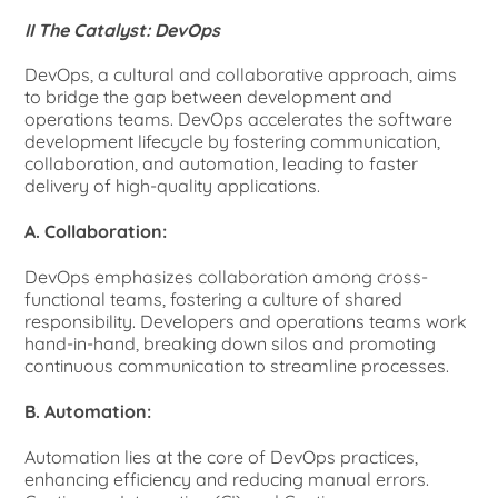
II The Catalyst: DevOps
DevOps, a cultural and collaborative approach, aims
to bridge the gap between development and
operations teams. DevOps accelerates the software
development lifecycle by fostering communication,
collaboration, and automation, leading to faster
delivery of high-quality applications.
A. Collaboration:
DevOps emphasizes collaboration among cross-
functional teams, fostering a culture of shared
responsibility. Developers and operations teams work
hand-in-hand, breaking down silos and promoting
continuous communication to streamline processes.
B. Automation:
Automation lies at the core of DevOps practices,
enhancing efficiency and reducing manual errors.