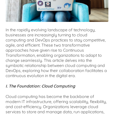
In the rapidly evolving landscape of technology,
businesses are increasingly turning to cloud
computing and DevOps practices to stay competitive,
agile, and efficient. These two transformative
approaches have given rise to Continuous
Transformation, enabling organizations to adapt to
change seamlessly. This article delves into the
symbiotic relationship between cloud computing and
DevOps, exploring how their collaboration facilitates a
continuous evolution in the digital era.
I. The Foundation: Cloud Computing
Cloud computing has become the backbone of
modern IT infrastructure, offering scalability, flexibility,
and cost-efficiency. Organizations leverage cloud
services to store and manage data, run applications,