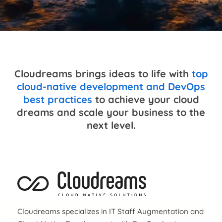
Cloudreams brings ideas to life with
top
cloud-native development and DevOps
best practices
to achieve your cloud
dreams and scale your business to the
next level.
Cloudreams specializes in IT Staff Augmentation and